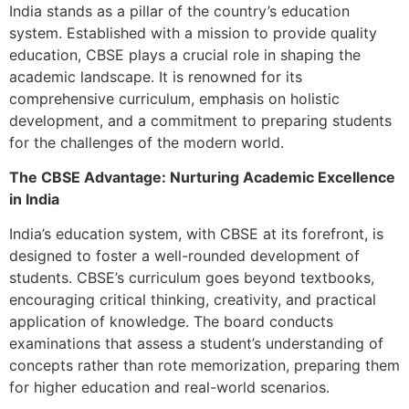
India stands as a pillar of the country’s education
system. Established with a mission to provide quality
education, CBSE plays a crucial role in shaping the
academic landscape. It is renowned for its
comprehensive curriculum, emphasis on holistic
development, and a commitment to preparing students
for the challenges of the modern world.
The CBSE Advantage: Nurturing Academic Excellence
in India
India’s education system, with CBSE at its forefront, is
designed to foster a well-rounded development of
students. CBSE’s curriculum goes beyond textbooks,
encouraging critical thinking, creativity, and practical
application of knowledge. The board conducts
examinations that assess a student’s understanding of
concepts rather than rote memorization, preparing them
for higher education and real-world scenarios.