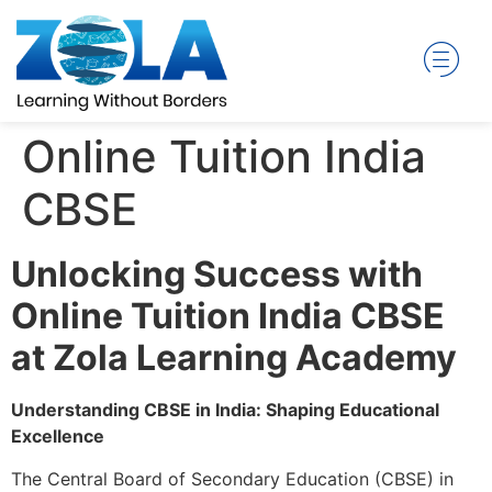
Online Tuition India
CBSE
Unlocking Success with
Online Tuition India CBSE
at Zola Learning Academy
Understanding CBSE in India: Shaping Educational
Excellence
The Central Board of Secondary Education (CBSE) in