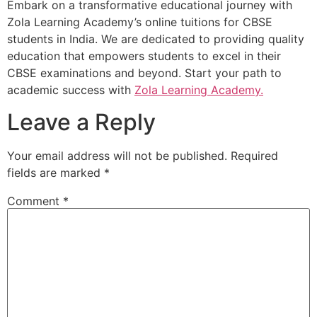
Embark on a transformative educational journey with
Zola Learning Academy’s online tuitions for CBSE
students in India. We are dedicated to providing quality
education that empowers students to excel in their
CBSE examinations and beyond. Start your path to
academic success with
Zola Learning Academy.
Leave a Reply
Your email address will not be published.
Required
fields are marked
*
Comment
*