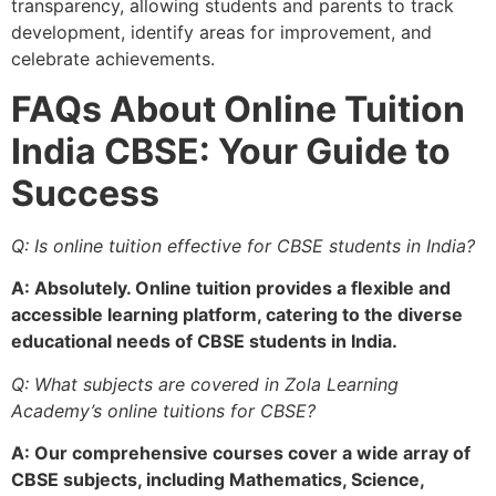
transparency, allowing students and parents to track
development, identify areas for improvement, and
celebrate achievements.
FAQs About Online Tuition
India CBSE: Your Guide to
Success
Q: Is online tuition effective for CBSE students in India?
A: Absolutely. Online tuition provides a flexible and
accessible learning platform, catering to the diverse
educational needs of CBSE students in India.
Q: What subjects are covered in Zola Learning
Academy’s online tuitions for CBSE?
A: Our comprehensive courses cover a wide array of
CBSE subjects, including Mathematics, Science,