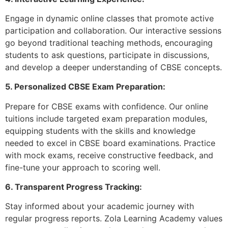
Engage in dynamic online classes that promote active
participation and collaboration. Our interactive sessions
go beyond traditional teaching methods, encouraging
students to ask questions, participate in discussions,
and develop a deeper understanding of CBSE concepts.
5. Personalized CBSE Exam Preparation:
Prepare for CBSE exams with confidence. Our online
tuitions include targeted exam preparation modules,
equipping students with the skills and knowledge
needed to excel in CBSE board examinations. Practice
with mock exams, receive constructive feedback, and
fine-tune your approach to scoring well.
6. Transparent Progress Tracking:
Stay informed about your academic journey with
regular progress reports. Zola Learning Academy values