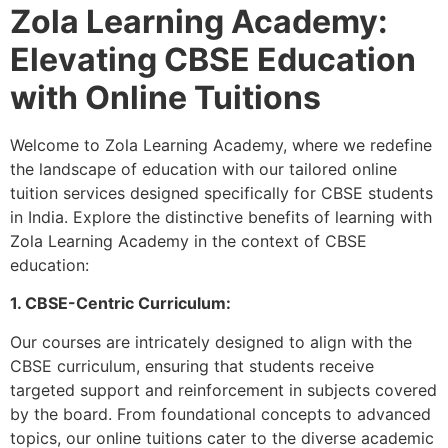
Zola Learning Academy:
Elevating CBSE Education
with Online Tuitions
Welcome to Zola Learning Academy, where we redefine
the landscape of education with our tailored online
tuition services designed specifically for CBSE students
in India. Explore the distinctive benefits of learning with
Zola Learning Academy in the context of CBSE
education:
1. CBSE-Centric Curriculum:
Our courses are intricately designed to align with the
CBSE curriculum, ensuring that students receive
targeted support and reinforcement in subjects covered
by the board. From foundational concepts to advanced
topics, our online tuitions cater to the diverse academic