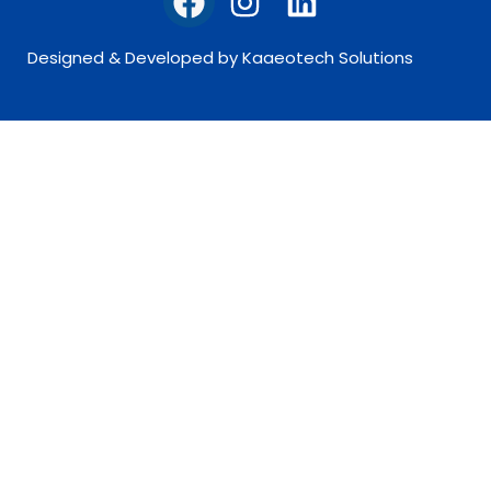
Designed & Developed by Kaaeotech Solutions