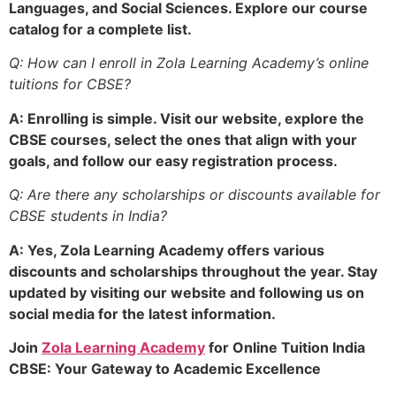
Languages, and Social Sciences. Explore our course
catalog for a complete list.
Q: How can I enroll in Zola Learning Academy’s online
tuitions for CBSE?
A: Enrolling is simple. Visit our website, explore the
CBSE courses, select the ones that align with your
goals, and follow our easy registration process.
Q: Are there any scholarships or discounts available for
CBSE students in India?
A: Yes, Zola Learning Academy offers various
discounts and scholarships throughout the year. Stay
updated by visiting our website and following us on
social media for the latest information.
Join
Zola Learning Academy
for Online Tuition India
CBSE: Your Gateway to Academic Excellence