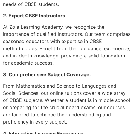
needs of CBSE students.
2. Expert CBSE Instructors:
At Zola Learning Academy, we recognize the
importance of qualified instructors. Our team comprises
seasoned educators with expertise in CBSE
methodologies. Benefit from their guidance, experience,
and in-depth knowledge, providing a solid foundation
for academic success.
3. Comprehensive Subject Coverage:
From Mathematics and Science to Languages and
Social Sciences, our online tuitions cover a wide array
of CBSE subjects. Whether a student is in middle school
or preparing for the crucial board exams, our courses
are tailored to enhance their understanding and
proficiency in every subject.
4. Interactive Learning Experience: