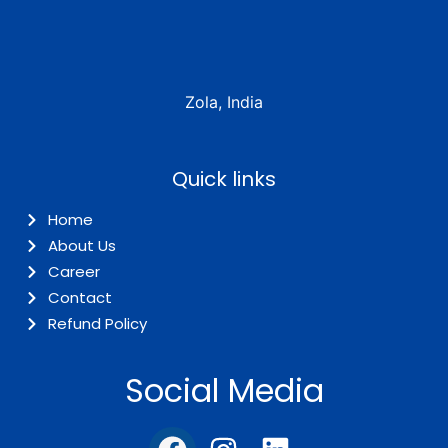
Zola, India
Quick links
Home
About Us
Career
Contact
Refund Policy
Social Media