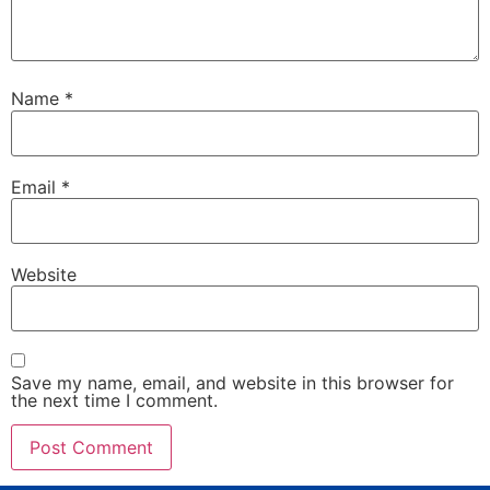
Name
*
Email
*
Website
Save my name, email, and website in this browser for
the next time I comment.