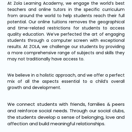
At Zola Learning Academy, we engage the world’s best
teachers and online tutors in the specific curriculum
from around the world to help students reach their full
potential. Our online tuitions removes the geographical
and time-related restrictions for students to access
quality education. We’ve perfected the art of engaging
students through a computer screen with exceptional
results. At ZOLA, we challenge our students by providing
a more comprehensive range of subjects and skills they
may not traditionally have access to.
We believe in a holistic approach, and we offer a perfect
mix of all the aspects essential to a child’s overall
growth and development.
We connect students with friends, families & peers
and reinforce social needs. Through our social clubs,
the students develop a sense of belonging, love and
affection and build meaningful relationships.