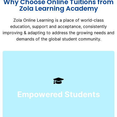
Why Choose Online Tuitions from
Zola Learning Academy
Zola Online Learning is a place of world-class
education, support and acceptance, consistently
improving & adapting to address the growing needs and
demands of the global student community.
ultimate ‘Exam of Life’.
and ensure their success in the
curriculum, and superior pedagogy,
Empowered Students
technologies, a world-class
Our students learn through redefined