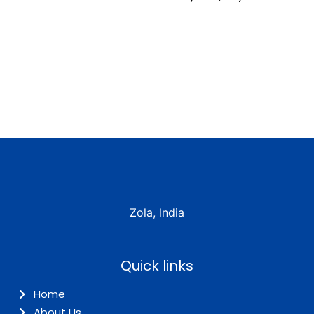
Zola, India
Quick links
Home
About Us