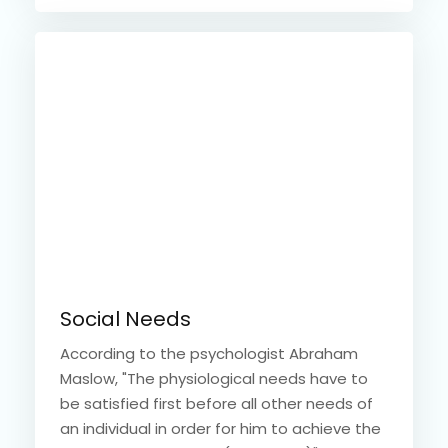
Social Needs
According to the psychologist Abraham
Maslow, "The physiological needs have to
be satisfied first before all other needs of
an individual in order for him to achieve the