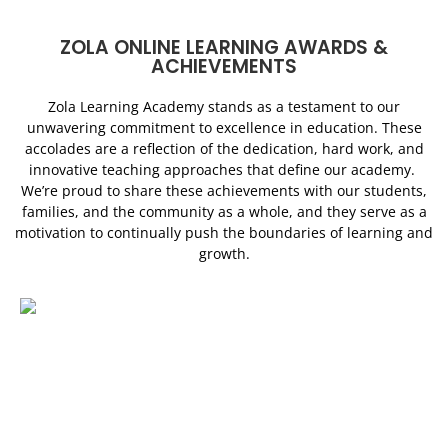
ZOLA ONLINE LEARNING AWARDS &
ACHIEVEMENTS
Zola Learning Academy stands as a testament to our
unwavering commitment to excellence in education. These
accolades are a reflection of the dedication, hard work, and
innovative teaching approaches that define our academy.
We’re proud to share these achievements with our students,
families, and the community as a whole, and they serve as a
motivation to continually push the boundaries of learning and
growth.