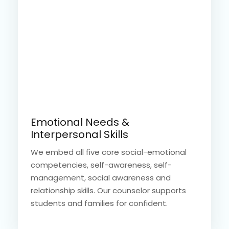
Emotional Needs &
Interpersonal Skills
We embed all five core social-emotional
competencies, self-awareness, self-
management, social awareness and
relationship skills. Our counselor supports
students and families for confident.