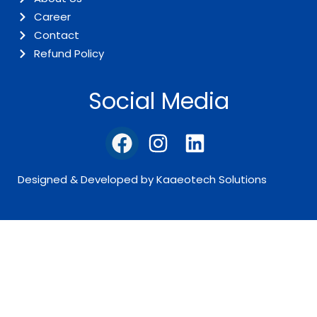
Career
Contact
Refund Policy
Social Media
Designed & Developed by Kaaeotech Solutions