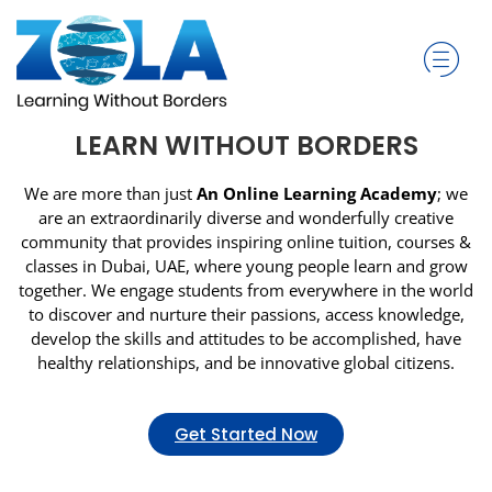
LEARN WITHOUT BORDERS
We are more than just
An Online Learning Academy
; we
are an extraordinarily diverse and wonderfully creative
community that provides inspiring online tuition, courses &
classes in Dubai, UAE, where young people learn and grow
together. We engage students from everywhere in the world
to discover and nurture their passions, access knowledge,
develop the skills and attitudes to be accomplished, have
healthy relationships, and be innovative global citizens.
Get Started Now