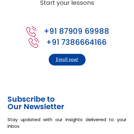
Start your lessons
+91 87909 69988
+91 7386664166
Enroll now!
Subscribe to
Our Newsletter
Stay updated with our insights delivered to your
inbox.