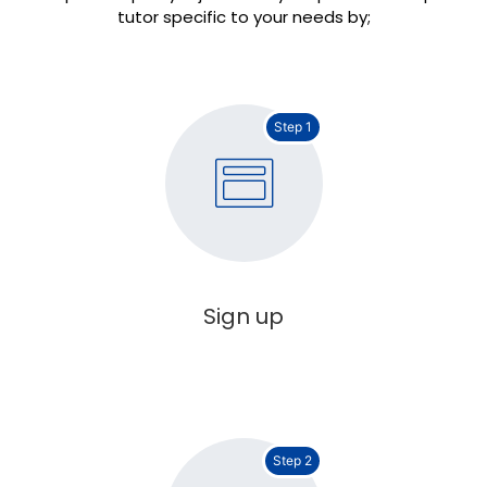
tutor specific to your needs by;
Step 1
Sign up
Step 2