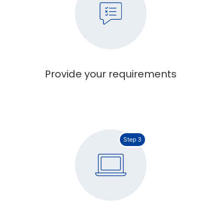
Provide your requirements
Step 3