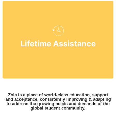
their career choices.
Grade 12 and mould them towards
Lifetime Assistance
students starting from kindergarten to
We provide lifetime assistance to our
Zola is a place of world-class education, support
and acceptance, consistently improving & adapting
to address the growing needs and demands of the
global student community.