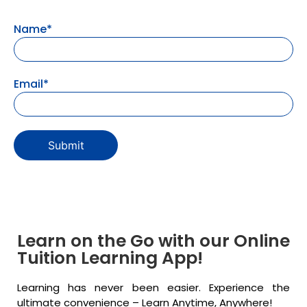
Name*
Email*
Learn on the Go with our Online
Tuition Learning App!
Learning has never been easier. Experience the
ultimate convenience – Learn Anytime, Anywhere!