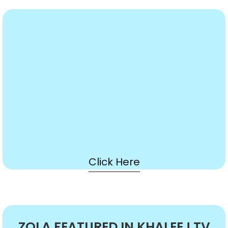
Click Here
ZOLA FEATURED IN KHALEEJ TV