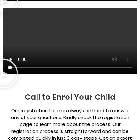
Call to Enrol Your Child
Our registration team is always on hand to answer
any of your questions. Kindly check the registration
page to learn more about the process. Our
registration process is straightforward and can be
completed quickly in just 3 easy steps. Get an expert