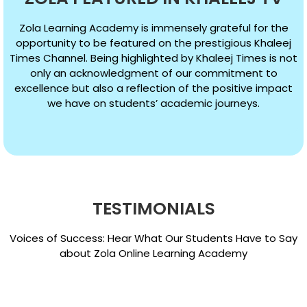
Zola Learning Academy is immensely grateful for the
opportunity to be featured on the prestigious Khaleej
Times Channel. Being highlighted by Khaleej Times is not
only an acknowledgment of our commitment to
excellence but also a reflection of the positive impact
we have on students’ academic journeys.
TESTIMONIALS
Voices of Success: Hear What Our Students Have to Say
about Zola Online Learning Academy