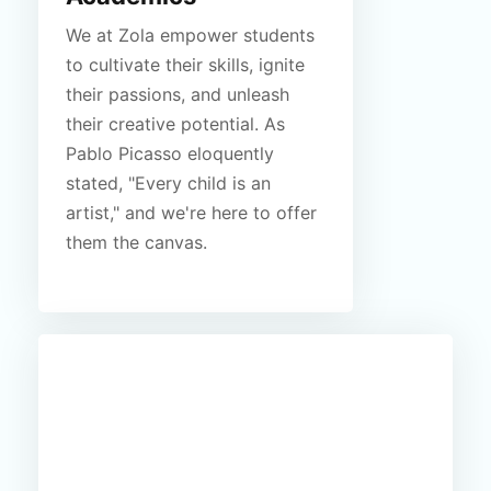
We at Zola empower students
to cultivate their skills, ignite
their passions, and unleash
their creative potential. As
Pablo Picasso eloquently
stated, "Every child is an
artist," and we're here to offer
them the canvas.