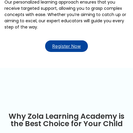
Our personalized learning approach ensures that you
receive targeted support, allowing you to grasp complex
concepts with ease. Whether you’re aiming to catch up or
aiming to excel, our expert educators will guide you every
step of the way.
Register Now
Online Tuitions in
Dubai
Why Zola Learning Academy is
the Best Choice for Your Child