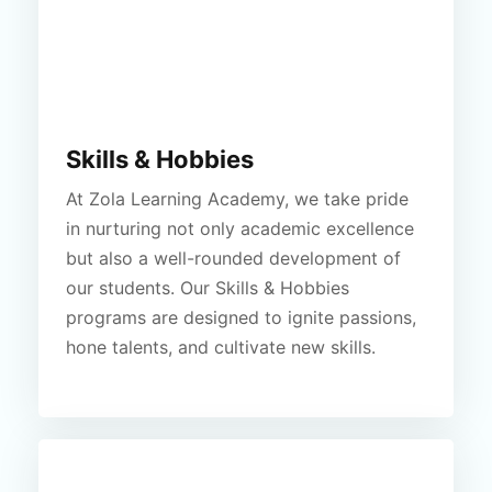
Skills & Hobbies
At Zola Learning Academy, we take pride
in nurturing not only academic excellence
but also a well-rounded development of
our students. Our Skills & Hobbies
programs are designed to ignite passions,
hone talents, and cultivate new skills.