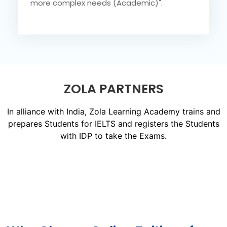
more complex needs (Academic)".
ZOLA PARTNERS
In alliance with India, Zola Learning Academy trains and
prepares Students for IELTS and registers the Students
with IDP to take the Exams.