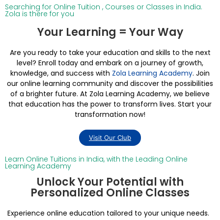
Searching for Online Tuition , Courses or Classes in India.
Zola is there for you
Your Learning = Your Way
Are you ready to take your education and skills to the next
level? Enroll today and embark on a journey of growth,
knowledge, and success with
Zola Learning Academy
. Join
our online learning community and discover the possibilities
of a brighter future. At Zola Learning Academy, we believe
that education has the power to transform lives. Start your
transformation now!
Visit Our Club
Learn Online Tuitions in India, with the Leading Online
Learning Academy
Unlock Your Potential with
Personalized Online Classes
Experience online education tailored to your unique needs.