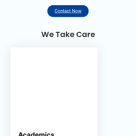
Contact Now
We Take Care
Academics