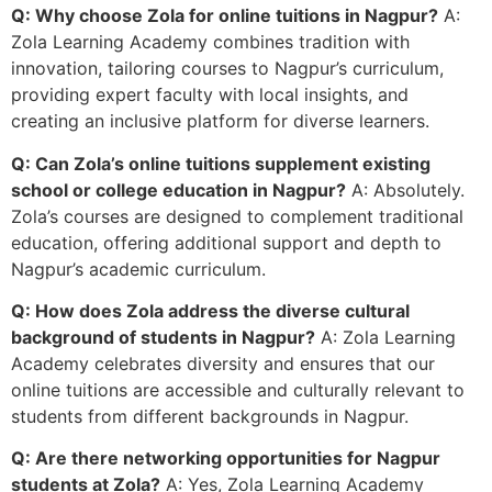
Q: Why choose Zola for online tuitions in Nagpur?
A:
Zola Learning Academy combines tradition with
innovation, tailoring courses to Nagpur’s curriculum,
providing expert faculty with local insights, and
creating an inclusive platform for diverse learners.
Q: Can Zola’s online tuitions supplement existing
school or college education in Nagpur?
A: Absolutely.
Zola’s courses are designed to complement traditional
education, offering additional support and depth to
Nagpur’s academic curriculum.
Q: How does Zola address the diverse cultural
background of students in Nagpur?
A: Zola Learning
Academy celebrates diversity and ensures that our
online tuitions are accessible and culturally relevant to
students from different backgrounds in Nagpur.
Q: Are there networking opportunities for Nagpur
students at Zola?
A: Yes, Zola Learning Academy