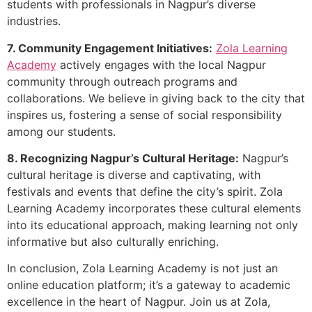
students with professionals in Nagpur’s diverse
industries.
7. Community Engagement Initiatives:
Zola Learning
Academy
actively engages with the local Nagpur
community through outreach programs and
collaborations. We believe in giving back to the city that
inspires us, fostering a sense of social responsibility
among our students.
8. Recognizing Nagpur’s Cultural Heritage:
Nagpur’s
cultural heritage is diverse and captivating, with
festivals and events that define the city’s spirit. Zola
Learning Academy incorporates these cultural elements
into its educational approach, making learning not only
informative but also culturally enriching.
In conclusion, Zola Learning Academy is not just an
online education platform; it’s a gateway to academic
excellence in the heart of Nagpur. Join us at Zola,