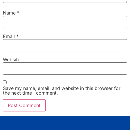
Name
*
Email
*
Website
Save my name, email, and website in this browser for
the next time I comment.