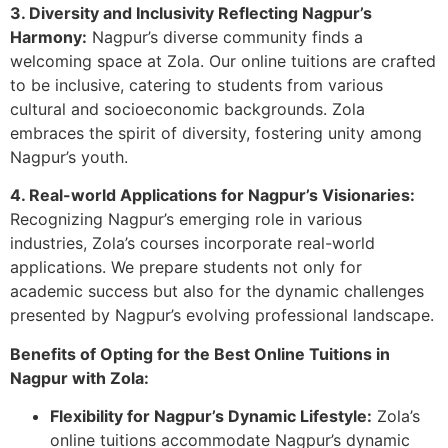
3. Diversity and Inclusivity Reflecting Nagpur’s
Harmony:
Nagpur’s diverse community finds a
welcoming space at Zola. Our online tuitions are crafted
to be inclusive, catering to students from various
cultural and socioeconomic backgrounds. Zola
embraces the spirit of diversity, fostering unity among
Nagpur’s youth.
4. Real-world Applications for Nagpur’s Visionaries:
Recognizing Nagpur’s emerging role in various
industries, Zola’s courses incorporate real-world
applications. We prepare students not only for
academic success but also for the dynamic challenges
presented by Nagpur’s evolving professional landscape.
Benefits of Opting for the Best Online Tuitions in
Nagpur with Zola:
Flexibility for Nagpur’s Dynamic Lifestyle:
Zola’s
online tuitions accommodate Nagpur’s dynamic