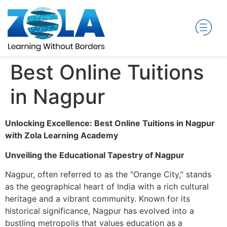
Best Online Tuitions
in Nagpur
Unlocking Excellence: Best Online Tuitions in Nagpur
with Zola Learning Academy
Unveiling the Educational Tapestry of Nagpur
Nagpur, often referred to as the “Orange City,” stands
as the geographical heart of India with a rich cultural
heritage and a vibrant community. Known for its
historical significance, Nagpur has evolved into a
bustling metropolis that values education as a