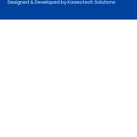
Designed & Developed by Kaaeotech Solutions