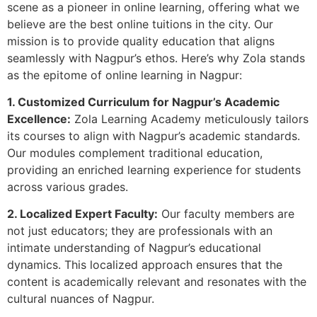
scene as a pioneer in online learning, offering what we
believe are the best online tuitions in the city. Our
mission is to provide quality education that aligns
seamlessly with Nagpur’s ethos. Here’s why Zola stands
as the epitome of online learning in Nagpur:
1. Customized Curriculum for Nagpur’s Academic
Excellence:
Zola Learning Academy meticulously tailors
its courses to align with Nagpur’s academic standards.
Our modules complement traditional education,
providing an enriched learning experience for students
across various grades.
2. Localized Expert Faculty:
Our faculty members are
not just educators; they are professionals with an
intimate understanding of Nagpur’s educational
dynamics. This localized approach ensures that the
content is academically relevant and resonates with the
cultural nuances of Nagpur.