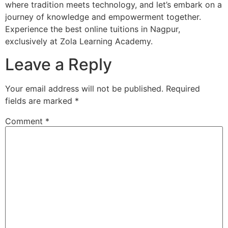
where tradition meets technology, and let’s embark on a
journey of knowledge and empowerment together.
Experience the best online tuitions in Nagpur,
exclusively at Zola Learning Academy.
Leave a Reply
Your email address will not be published.
Required
fields are marked
*
Comment
*