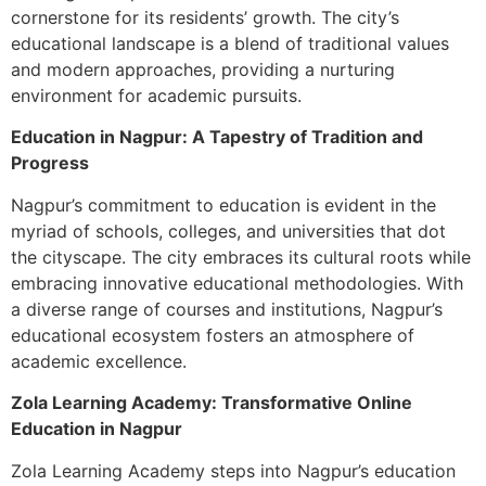
cornerstone for its residents’ growth. The city’s
educational landscape is a blend of traditional values
and modern approaches, providing a nurturing
environment for academic pursuits.
Education in Nagpur: A Tapestry of Tradition and
Progress
Nagpur’s commitment to education is evident in the
myriad of schools, colleges, and universities that dot
the cityscape. The city embraces its cultural roots while
embracing innovative educational methodologies. With
a diverse range of courses and institutions, Nagpur’s
educational ecosystem fosters an atmosphere of
academic excellence.
Zola Learning Academy: Transformative Online
Education in Nagpur
Zola Learning Academy steps into Nagpur’s education