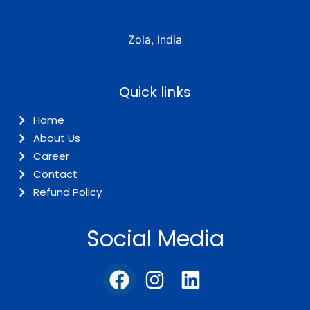
Zola, India
Quick links
Home
About Us
Career
Contact
Refund Policy
Social Media