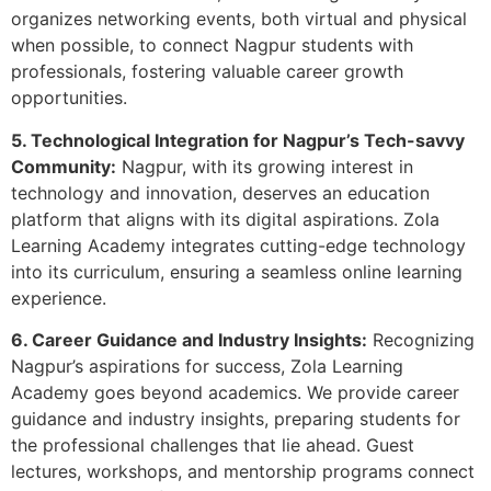
organizes networking events, both virtual and physical
when possible, to connect Nagpur students with
professionals, fostering valuable career growth
opportunities.
5. Technological Integration for Nagpur’s Tech-savvy
Community:
Nagpur, with its growing interest in
technology and innovation, deserves an education
platform that aligns with its digital aspirations. Zola
Learning Academy integrates cutting-edge technology
into its curriculum, ensuring a seamless online learning
experience.
6. Career Guidance and Industry Insights:
Recognizing
Nagpur’s aspirations for success, Zola Learning
Academy goes beyond academics. We provide career
guidance and industry insights, preparing students for
the professional challenges that lie ahead. Guest
lectures, workshops, and mentorship programs connect