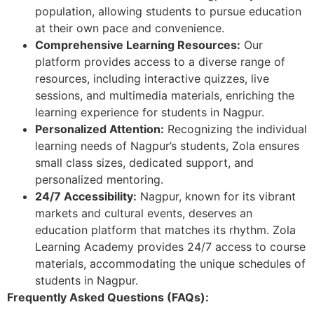
population, allowing students to pursue education
at their own pace and convenience.
Comprehensive Learning Resources:
Our
platform provides access to a diverse range of
resources, including interactive quizzes, live
sessions, and multimedia materials, enriching the
learning experience for students in Nagpur.
Personalized Attention:
Recognizing the individual
learning needs of Nagpur’s students, Zola ensures
small class sizes, dedicated support, and
personalized mentoring.
24/7 Accessibility:
Nagpur, known for its vibrant
markets and cultural events, deserves an
education platform that matches its rhythm. Zola
Learning Academy provides 24/7 access to course
materials, accommodating the unique schedules of
students in Nagpur.
Frequently Asked Questions (FAQs):