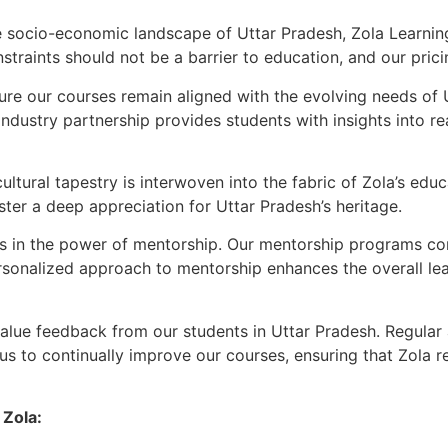
 socio-economic landscape of Uttar Pradesh, Zola Learnin
traints should not be a barrier to education, and our pricin
re our courses remain aligned with the evolving needs of U
ndustry partnership provides students with insights into rea
ultural tapestry is interwoven into the fabric of Zola’s edu
ster a deep appreciation for Uttar Pradesh’s heritage.
 in the power of mentorship. Our mentorship programs con
rsonalized approach to mentorship enhances the overall lea
alue feedback from our students in Uttar Pradesh. Regular 
s to continually improve our courses, ensuring that Zola re
 Zola: