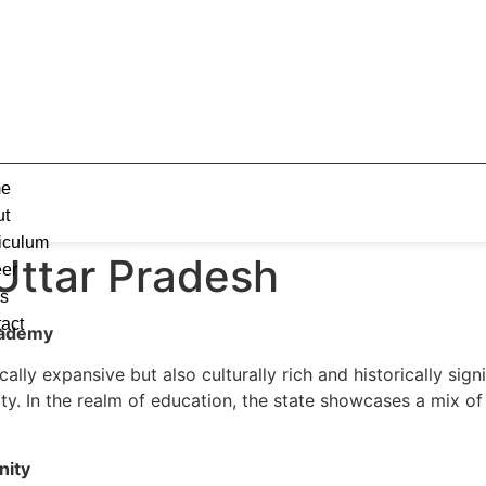
e
ut
iculum
 Uttar Pradesh
er
s
act
Academy
ally expansive but also culturally rich and historically sign
ty. In the realm of education, the state showcases a mix of
nity