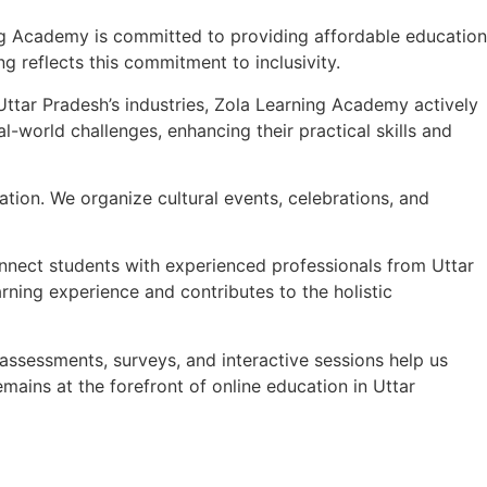
g Academy is committed to providing affordable education
g reflects this commitment to inclusivity.
ttar Pradesh’s industries, Zola Learning Academy actively
l-world challenges, enhancing their practical skills and
cation. We organize cultural events, celebrations, and
nect students with experienced professionals from Uttar
rning experience and contributes to the holistic
assessments, surveys, and interactive sessions help us
mains at the forefront of online education in Uttar