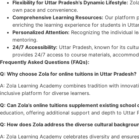
Flexibility for Uttar Pradesh’s Dynamic Lifestyle:
Zola
own pace and convenience.
Comprehensive Learning Resources:
Our platform pr
enriching the learning experience for students in Utta
Personalized Attention:
Recognizing the individual le
mentoring.
24/7 Accessibility:
Uttar Pradesh, known for its cultu
provides 24/7 access to course materials, accommoda
Frequently Asked Questions (FAQs):
Q: Why choose Zola for online tuitions in Uttar Pradesh?
A: Zola Learning Academy combines tradition with innovation
inclusive platform for diverse learners.
Q: Can Zola’s online tuitions supplement existing school 
education, offering additional support and depth to Uttar 
Q: How does Zola address the diverse cultural backgroun
A: Zola Learning Academy celebrates diversity and ensures t