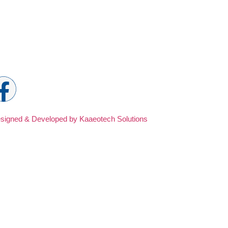
ocial Media
signed & Developed by Kaaeotech Solutions