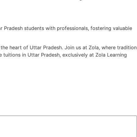
 Pradesh students with professionals, fostering valuable
the heart of Uttar Pradesh. Join us at Zola, where tradition
uitions in Uttar Pradesh, exclusively at Zola Learning