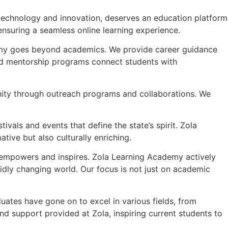
n technology and innovation, deserves an education platform
 ensuring a seamless online learning experience.
demy goes beyond academics. We provide career guidance
 and mentorship programs connect students with
ity through outreach programs and collaborations. We
tivals and events that define the state’s spirit. Zola
ive but also culturally enriching.
t empowers and inspires. Zola Learning Academy actively
idly changing world. Our focus is not just on academic
uates have gone on to excel in various fields, from
nd support provided at Zola, inspiring current students to