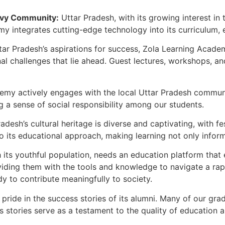
avvy Community:
Uttar Pradesh, with its growing interest i
demy integrates cutting-edge technology into its curriculum,
ar Pradesh’s aspirations for success, Zola Learning Aca
onal challenges that lie ahead. Guest lectures, workshops,
emy actively engages with the local Uttar Pradesh commun
ing a sense of social responsibility among our students.
adesh’s cultural heritage is diverse and captivating, with fes
its educational approach, making learning not only informat
 its youthful population, needs an education platform tha
viding them with the tools and knowledge to navigate a rap
y to contribute meaningfully to society.
ide in the success stories of its alumni. Many of our grad
 stories serve as a testament to the quality of education a