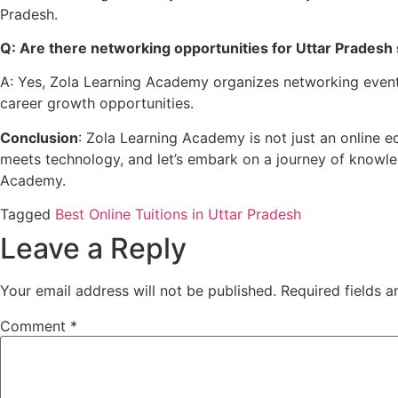
Pradesh.
Q: Are there networking opportunities for Uttar Pradesh 
A: Yes, Zola Learning Academy organizes networking events,
career growth opportunities.
Conclusion
: Zola Learning Academy is not just an online e
meets technology, and let’s embark on a journey of knowle
Academy.
Tagged
Best Online Tuitions in Uttar Pradesh
Leave a Reply
Your email address will not be published.
Required fields 
Comment
*