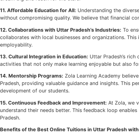
11. Affordable Education for All:
Understanding the diverse
without compromising quality. We believe that financial cons
12. Collaborations with Uttar Pradesh’s Industries:
To ensu
collaborates with local businesses and organizations. This i
employability.
13. Cultural Integration in Education:
Uttar Pradesh’s rich c
activities that not only make learning enjoyable but also fo
14. Mentorship Programs:
Zola Learning Academy believes
Pradesh, providing valuable guidance and insights. This pe
development of our students.
15. Continuous Feedback and Improvement:
At Zola, we v
understand their needs better. This feedback loop enables u
Pradesh.
Benefits of the Best Online Tuitions in Uttar Pradesh with