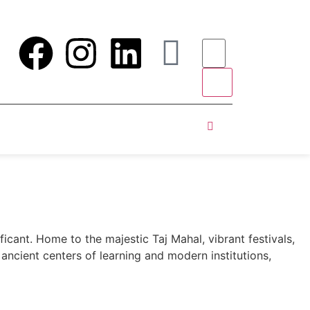
ificant. Home to the majestic Taj Mahal, vibrant festivals,
 ancient centers of learning and modern institutions,