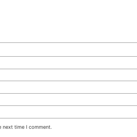
e next time I comment.