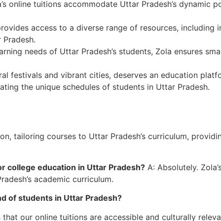
’s online tuitions accommodate Uttar Pradesh’s dynamic pop
ovides access to a diverse range of resources, including in
r Pradesh.
arning needs of Uttar Pradesh’s students, Zola ensures sma
ral festivals and vibrant cities, deserves an education pla
ting the unique schedules of students in Uttar Pradesh.
, tailoring courses to Uttar Pradesh’s curriculum, providin
or college education in Uttar Pradesh?
A: Absolutely. Zola
Pradesh’s academic curriculum.
d of students in Uttar Pradesh?
hat our online tuitions are accessible and culturally relev