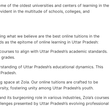
e of the oldest universities and centers of learning in the
ident in the multitude of schools, colleges, and
ng what we believe are the best online tuitions in the
ds as the epitome of online learning in Uttar Pradesh:
courses to align with Uttar Pradesh’s academic standards.
 grades.
rstanding of Uttar Pradesh’s educational dynamics. This
 Pradesh.
space at Zola. Our online tuitions are crafted to be
rsity, fostering unity among Uttar Pradesh’s youth.
nd its burgeoning role in various industries, Zola’s courses
llenges presented by Uttar Pradesh’s evolving professional