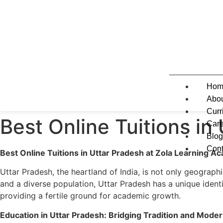
Hom
Abo
Curr
Best Online Tuitions in
Care
Blog
Cont
Best Online Tuitions in Uttar Pradesh at Zola Learning 
X
Uttar Pradesh, the heartland of India, is not only geographic
and a diverse population, Uttar Pradesh has a unique identi
providing a fertile ground for academic growth.
Education in Uttar Pradesh: Bridging Tradition and Moder