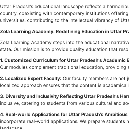
Uttar Pradesh’s educational landscape reflects a harmonious
country, coexisting with contemporary institutions offerin
universities, contributing to the intellectual vibrancy of Ut
Zola Learning Academy: Redefining Education in Uttar P
Zola Learning Academy steps into the educational narrative 
state. Our mission is to provide quality education that reso
1. Customized Curriculum for Uttar Pradesh’s Academic 
Our modules complement traditional education, providing a
2. Localized Expert Faculty:
Our faculty members are not ju
localized approach ensures that the content is academicall
3. Diversity and Inclusivity Reflecting Uttar Pradesh’s Ha
inclusive, catering to students from various cultural and 
4. Real-world Applications for Uttar Pradesh’s Ambitious
incorporate real-world applications. We prepare students 
landscape.