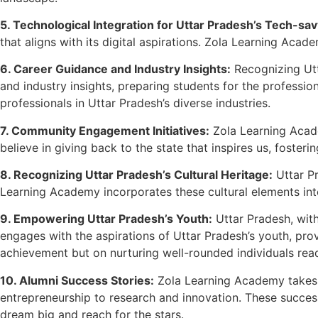
5. Technological Integration for Uttar Pradesh’s Tech-s
that aligns with its digital aspirations. Zola Learning Aca
6. Career Guidance and Industry Insights:
Recognizing Utt
and industry insights, preparing students for the professi
professionals in Uttar Pradesh’s diverse industries.
7. Community Engagement Initiatives:
Zola Learning Acad
believe in giving back to the state that inspires us, foster
8. Recognizing Uttar Pradesh’s Cultural Heritage:
Uttar Pr
Learning Academy incorporates these cultural elements into 
9. Empowering Uttar Pradesh’s Youth:
Uttar Pradesh, with
engages with the aspirations of Uttar Pradesh’s youth, pro
achievement but on nurturing well-rounded individuals read
10. Alumni Success Stories:
Zola Learning Academy takes pr
entrepreneurship to research and innovation. These success
dream big and reach for the stars.