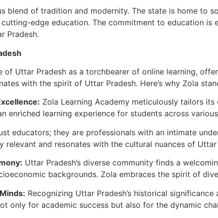
 blend of tradition and modernity. The state is home to som
g cutting-edge education. The commitment to education is ev
tar Pradesh.
radesh
of Uttar Pradesh as a torchbearer of online learning, offeri
nates with the spirit of Uttar Pradesh. Here’s why Zola stan
Excellence:
Zola Learning Academy meticulously tailors its 
n enriched learning experience for students across various
st educators; they are professionals with an intimate unde
y relevant and resonates with the cultural nuances of Uttar
rmony:
Uttar Pradesh’s diverse community finds a welcoming 
socioeconomic backgrounds. Zola embraces the spirit of dive
 Minds:
Recognizing Uttar Pradesh’s historical significance a
not only for academic success but also for the dynamic cha