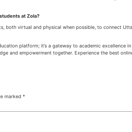
students at Zola?
 both virtual and physical when possible, to connect Uttar
ducation platform; it’s a gateway to academic excellence in 
dge and empowerment together. Experience the best online t
are marked
*