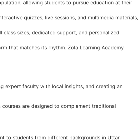
ulation, allowing students to pursue education at their
teractive quizzes, live sessions, and multimedia materials,
ll class sizes, dedicated support, and personalized
tform that matches its rhythm. Zola Learning Academy
g expert faculty with local insights, and creating an
’s courses are designed to complement traditional
ant to students from different backgrounds in Uttar