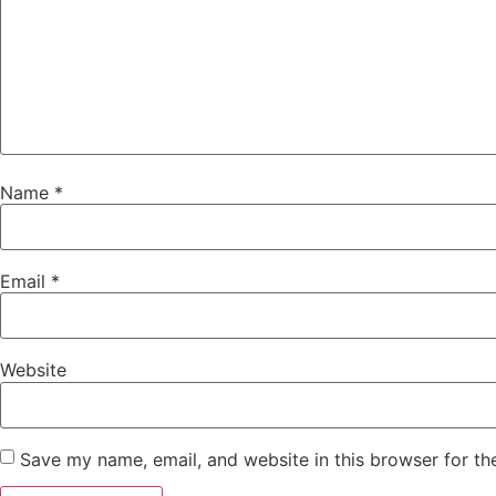
Name
*
Email
*
Website
Save my name, email, and website in this browser for th