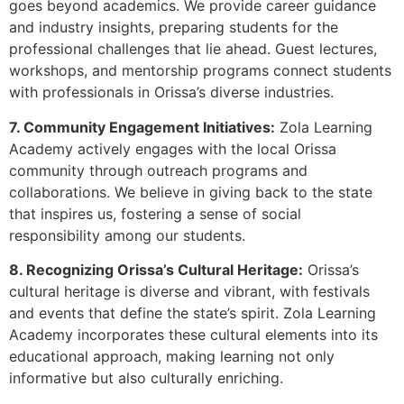
goes beyond academics. We provide career guidance
and industry insights, preparing students for the
professional challenges that lie ahead. Guest lectures,
workshops, and mentorship programs connect students
with professionals in Orissa’s diverse industries.
7. Community Engagement Initiatives:
Zola Learning
Academy actively engages with the local Orissa
community through outreach programs and
collaborations. We believe in giving back to the state
that inspires us, fostering a sense of social
responsibility among our students.
8. Recognizing Orissa’s Cultural Heritage:
Orissa’s
cultural heritage is diverse and vibrant, with festivals
and events that define the state’s spirit. Zola Learning
Academy incorporates these cultural elements into its
educational approach, making learning not only
informative but also culturally enriching.