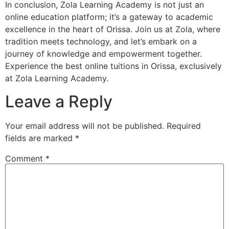
In conclusion, Zola Learning Academy is not just an
online education platform; it’s a gateway to academic
excellence in the heart of Orissa. Join us at Zola, where
tradition meets technology, and let’s embark on a
journey of knowledge and empowerment together.
Experience the best online tuitions in Orissa, exclusively
at Zola Learning Academy.
Leave a Reply
Your email address will not be published.
Required
fields are marked
*
Comment
*