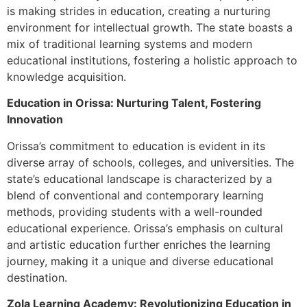
is making strides in education, creating a nurturing
environment for intellectual growth. The state boasts a
mix of traditional learning systems and modern
educational institutions, fostering a holistic approach to
knowledge acquisition.
Education in Orissa: Nurturing Talent, Fostering
Innovation
Orissa’s commitment to education is evident in its
diverse array of schools, colleges, and universities. The
state’s educational landscape is characterized by a
blend of conventional and contemporary learning
methods, providing students with a well-rounded
educational experience. Orissa’s emphasis on cultural
and artistic education further enriches the learning
journey, making it a unique and diverse educational
destination.
Zola Learning Academy: Revolutionizing Education in