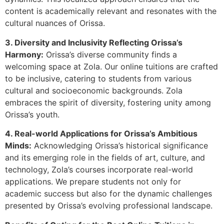
content is academically relevant and resonates with the
cultural nuances of Orissa.
3. Diversity and Inclusivity Reflecting Orissa’s
Harmony:
Orissa’s diverse community finds a
welcoming space at Zola. Our online tuitions are crafted
to be inclusive, catering to students from various
cultural and socioeconomic backgrounds. Zola
embraces the spirit of diversity, fostering unity among
Orissa’s youth.
4. Real-world Applications for Orissa’s Ambitious
Minds:
Acknowledging Orissa’s historical significance
and its emerging role in the fields of art, culture, and
technology, Zola’s courses incorporate real-world
applications. We prepare students not only for
academic success but also for the dynamic challenges
presented by Orissa’s evolving professional landscape.