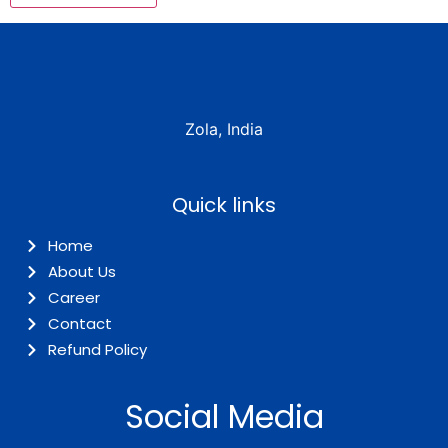
Zola, India
Quick links
Home
About Us
Career
Contact
Refund Policy
Social Media