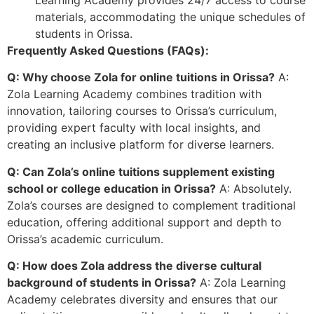
materials, accommodating the unique schedules of
students in Orissa.
Frequently Asked Questions (FAQs):
Q: Why choose Zola for online tuitions in Orissa?
A:
Zola Learning Academy combines tradition with
innovation, tailoring courses to Orissa’s curriculum,
providing expert faculty with local insights, and
creating an inclusive platform for diverse learners.
Q: Can Zola’s online tuitions supplement existing
school or college education in Orissa?
A: Absolutely.
Zola’s courses are designed to complement traditional
education, offering additional support and depth to
Orissa’s academic curriculum.
Q: How does Zola address the diverse cultural
background of students in Orissa?
A: Zola Learning
Academy celebrates diversity and ensures that our