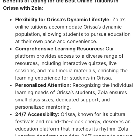
Benefits of Opting for the Best Online Tuitions in
Orissa with Zola:
Flexibility for Orissa’s Dynamic Lifestyle:
Zola’s
online tuitions accommodate Orissa’s dynamic
population, allowing students to pursue education
at their own pace and convenience.
Comprehensive Learning Resources:
Our
platform provides access to a diverse range of
resources, including interactive quizzes, live
sessions, and multimedia materials, enriching the
learning experience for students in Orissa.
Personalized Attention:
Recognizing the individual
learning needs of Orissa’s students, Zola ensures
small class sizes, dedicated support, and
personalized mentoring.
24/7 Accessibility:
Orissa, known for its cultural
festivals and round-the-clock energy, deserves an
education platform that matches its rhythm. Zola
Learning Academy provides 24/7 access to course