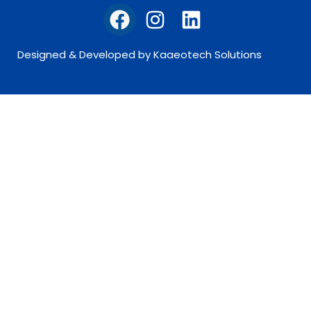
Designed & Developed by Kaaeotech Solutions