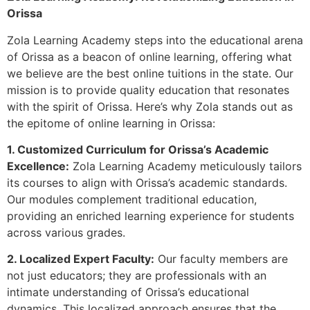
Orissa
Zola Learning Academy steps into the educational arena
of Orissa as a beacon of online learning, offering what
we believe are the best online tuitions in the state. Our
mission is to provide quality education that resonates
with the spirit of Orissa. Here’s why Zola stands out as
the epitome of online learning in Orissa:
1. Customized Curriculum for Orissa’s Academic
Excellence:
Zola Learning Academy meticulously tailors
its courses to align with Orissa’s academic standards.
Our modules complement traditional education,
providing an enriched learning experience for students
across various grades.
2. Localized Expert Faculty:
Our faculty members are
not just educators; they are professionals with an
intimate understanding of Orissa’s educational
dynamics. This localized approach ensures that the