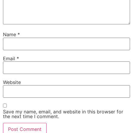
Name
*
Email
*
Website
Save my name, email, and website in this browser for
the next time I comment.