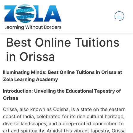
Best Online Tuitions
in Orissa
Illuminating Minds: Best Online Tuitions in Orissa at
Zola Learning Academy
Introduction: Unveiling the Educational Tapestry of
Orissa
Orissa, also known as Odisha, is a state on the eastern
coast of India, celebrated for its rich cultural heritage,
diverse landscapes, and a deep-rooted connection to
art and spirituality. Amidst this vibrant tapestry, Orissa