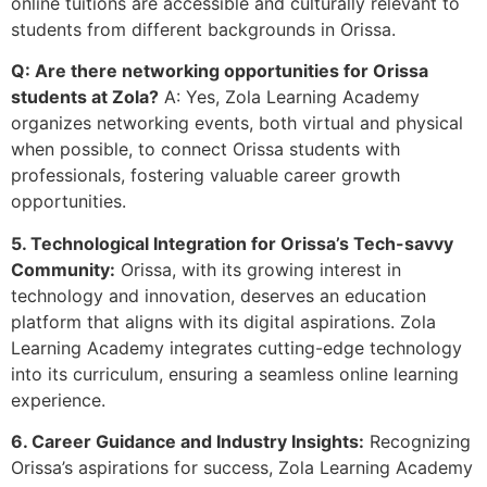
online tuitions are accessible and culturally relevant to
students from different backgrounds in Orissa.
Q: Are there networking opportunities for Orissa
students at Zola?
A: Yes, Zola Learning Academy
organizes networking events, both virtual and physical
when possible, to connect Orissa students with
professionals, fostering valuable career growth
opportunities.
5. Technological Integration for Orissa’s Tech-savvy
Community:
Orissa, with its growing interest in
technology and innovation, deserves an education
platform that aligns with its digital aspirations. Zola
Learning Academy integrates cutting-edge technology
into its curriculum, ensuring a seamless online learning
experience.
6. Career Guidance and Industry Insights:
Recognizing
Orissa’s aspirations for success, Zola Learning Academy