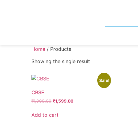
Home
/ Products
Showing the single result
Sale!
CBSE
₹
1,999.00
₹
1,599.00
Add to cart