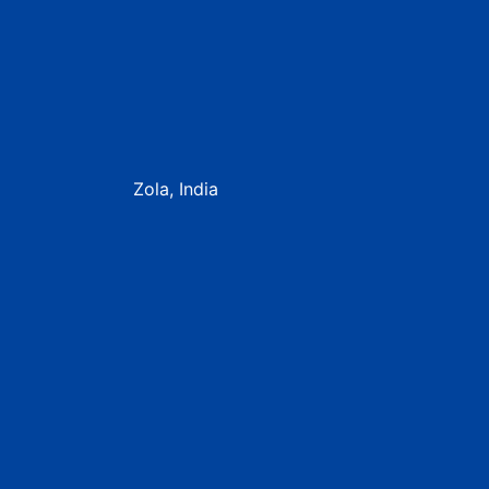
Zola, India