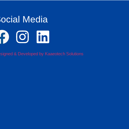
ocial Media
signed & Developed by Kaaeotech Solutions