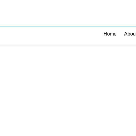
Home
Abou