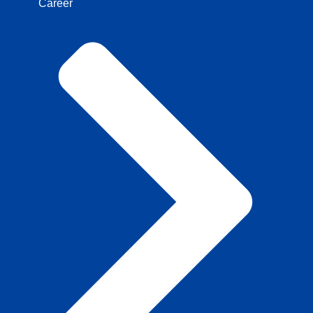
Career