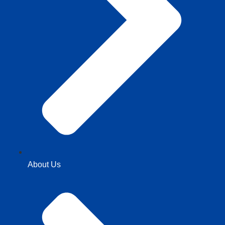
About Us