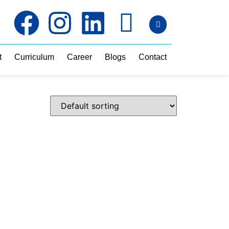
t
Curriculum
Career
Blogs
Contact