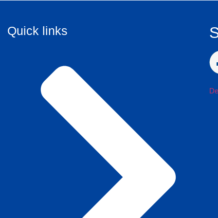
Quick links
S
De