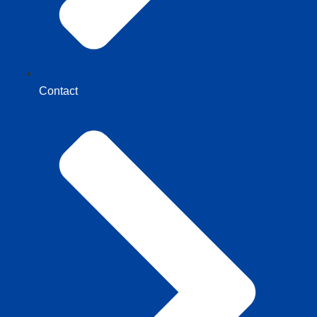
Contact